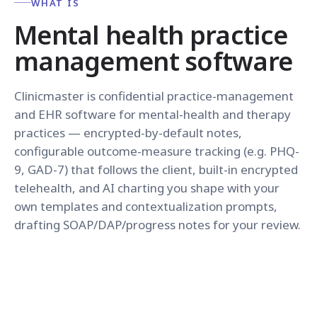
WHAT IS
Mental health practice
management software
Clinicmaster is confidential practice-management
and EHR software for mental-health and therapy
practices — encrypted-by-default notes,
configurable outcome-measure tracking (e.g. PHQ-
9, GAD-7) that follows the client, built-in encrypted
telehealth, and AI charting you shape with your
own templates and contextualization prompts,
drafting SOAP/DAP/progress notes for your review.