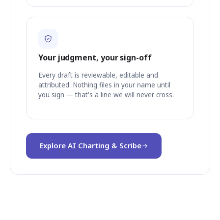
Your judgment, your sign-off
Every draft is reviewable, editable and
attributed. Nothing files in your name until
you sign — that's a line we will never cross.
Explore AI Charting & Scribe