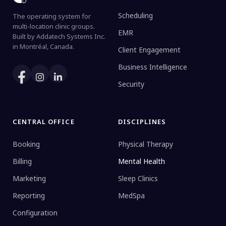
Scheduling
The operating system for
multi-location clinic groups.
EMR
Built by Addatech Systems Inc.
in Montréal, Canada.
Client Engagement
Business Intelligence
Security
CENTRAL OFFICE
DISCIPLINES
Booking
Physical Therapy
Billing
Mental Health
Marketing
Sleep Clinics
Reporting
MedSpa
Configuration