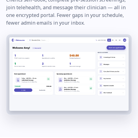
join telehealth, and message their clinician — all in
one encrypted portal. Fewer gaps in your schedule,
fewer admin emails in your inbox.