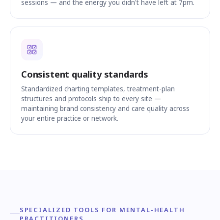
sessions — and the energy you didn't have left at 7pm.
Consistent quality standards
Standardized charting templates, treatment-plan
structures and protocols ship to every site —
maintaining brand consistency and care quality across
your entire practice or network.
SPECIALIZED TOOLS FOR MENTAL-HEALTH
PRACTITIONERS