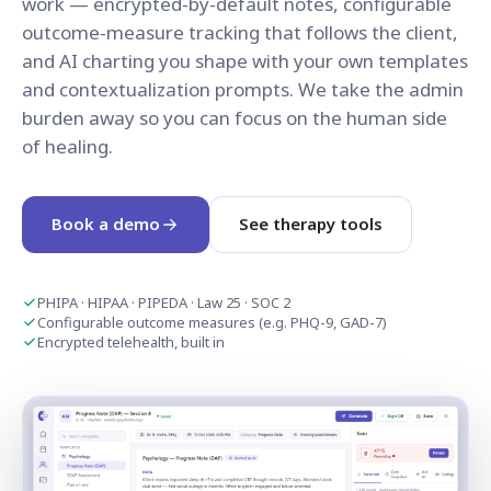
work — encrypted-by-default notes, configurable
outcome-measure tracking that follows the client,
and AI charting you shape with your own templates
and contextualization prompts. We take the admin
burden away so you can focus on the human side
of healing.
Book a demo
See therapy tools
PHIPA · HIPAA · PIPEDA · Law 25 · SOC 2
Configurable outcome measures (e.g. PHQ-9, GAD-7)
Encrypted telehealth, built in