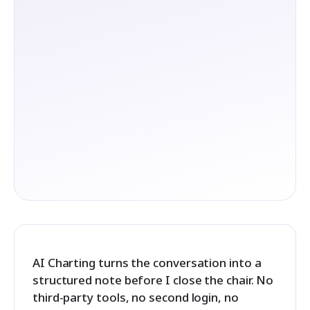
AI Charting turns the conversation into a
structured note before I close the chair. No
third-party tools, no second login, no