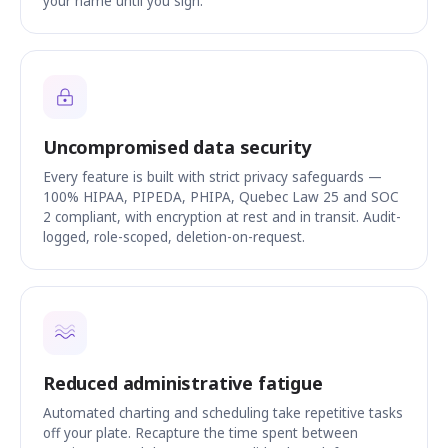
your name until you sign.
Uncompromised data security
Every feature is built with strict privacy safeguards —
100% HIPAA, PIPEDA, PHIPA, Quebec Law 25 and SOC
2 compliant, with encryption at rest and in transit. Audit-
logged, role-scoped, deletion-on-request.
Reduced administrative fatigue
Automated charting and scheduling take repetitive tasks
off your plate. Recapture the time spent between