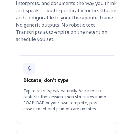
interprets, and documents the way you think
and speak — built specifically for healthcare
and configurable to your therapeutic frame.
No generic outputs. No robotic text.
Transcripts auto-expire on the retention
schedule you set.
Dictate, don't type
Tap to start, speak naturally. Voice-to-text
captures the session, then structures it into
SOAP, DAP or your own template, plus
assessment and plan-of-care updates.