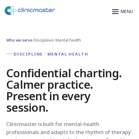
Who we serve
/
Disciplines
/
Mental health
DISCIPLINE · MENTAL HEALTH
Confidential charting.
Calmer practice.
Present in every
session.
Clinicmaster is built for mental-health
professionals and adapts to the rhythm of therapy