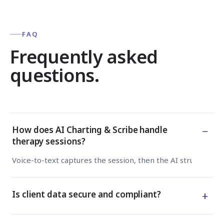
FAQ
Frequently asked
questions.
−
How does AI Charting & Scribe handle
therapy sessions?
Voice-to-text captures the session, then the AI structures 
+
Is client data secure and compliant?