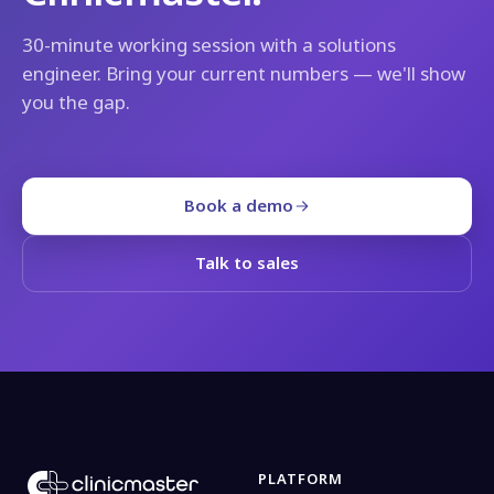
30-minute working session with a solutions
engineer. Bring your current numbers — we'll show
you the gap.
Book a demo
Talk to sales
PLATFORM