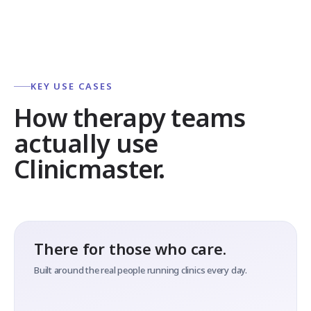
KEY USE CASES
How therapy teams
actually use
Clinicmaster.
There for those who care.
Built around the real people running clinics every day.