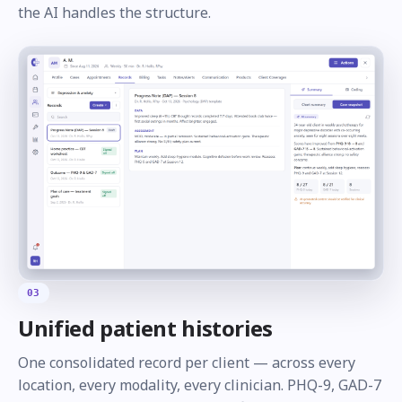
the AI handles the structure.
03
Unified patient histories
One consolidated record per client — across every
location, every modality, every clinician. PHQ-9, GAD-7