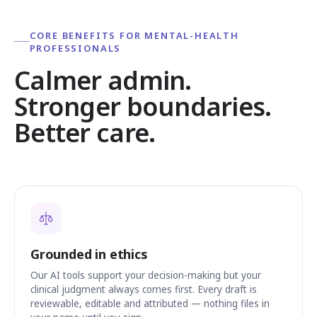
CORE BENEFITS FOR MENTAL-HEALTH
PROFESSIONALS
Calmer admin.
Stronger boundaries.
Better care.
Grounded in ethics
Our AI tools support your decision-making but your
clinical judgment always comes first. Every draft is
reviewable, editable and attributed — nothing files in