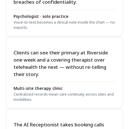
breaches of confidentiality.
Psychologist · solo practice
Voice-to-text becomes a clinical note inside the chart — no
exports.
Clients can see their primary at Riverside
one week and a covering therapist over
telehealth the next — without re-telling
their story.
Multi-site therapy clinic
Centralized records mean care continuity across sites and
modalities.
The AI Receptionist takes booking calls