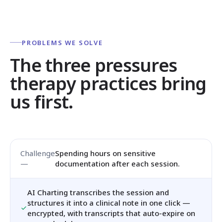
PROBLEMS WE SOLVE
The three pressures
therapy practices bring
us first.
Spending hours on sensitive
documentation after each session.
AI Charting transcribes the session and
structures it into a clinical note in one click —
encrypted, with transcripts that auto-expire on