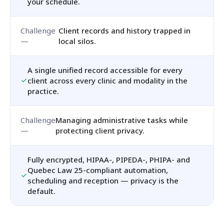
your schedule.
Client records and history trapped in
local silos.
A single unified record accessible for every
client across every clinic and modality in the
practice.
Managing administrative tasks while
protecting client privacy.
Fully encrypted, HIPAA-, PIPEDA-, PHIPA- and
Quebec Law 25-compliant automation,
scheduling and reception — privacy is the
default.