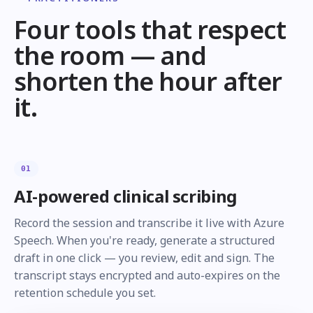
Four tools that respect
the room — and
shorten the hour after
it.
01
AI-powered clinical scribing
Record the session and transcribe it live with Azure
Speech. When you're ready, generate a structured
draft in one click — you review, edit and sign. The
transcript stays encrypted and auto-expires on the
retention schedule you set.