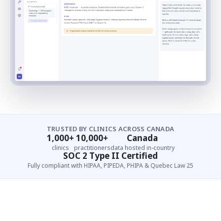
TRUSTED BY CLINICS ACROSS CANADA
1,000+
10,000+
Canada
clinics
practitioners
data hosted in-country
SOC 2 Type II Certified
Fully compliant with HIPAA, PIPEDA, PHIPA & Quebec Law 25