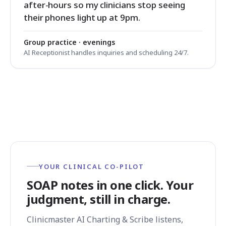
after-hours so my clinicians stop seeing
their phones light up at 9pm.
Group practice · evenings
AI Receptionist handles inquiries and scheduling 24/7.
YOUR CLINICAL CO-PILOT
SOAP notes in one click. Your
judgment, still in charge.
Clinicmaster AI Charting & Scribe listens,