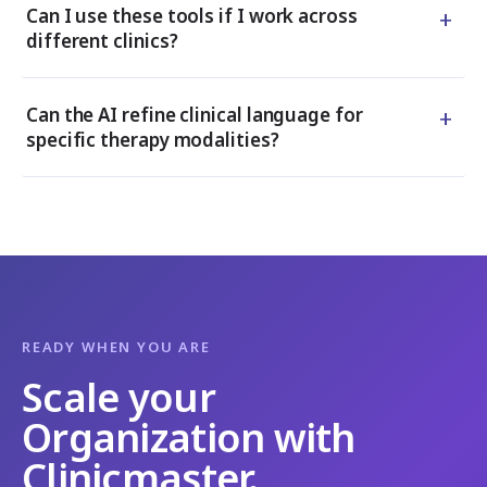
+
Can I use these tools if I work across
different clinics?
+
Can the AI refine clinical language for
specific therapy modalities?
READY WHEN YOU ARE
Scale your
Organization with
Clinicmaster.