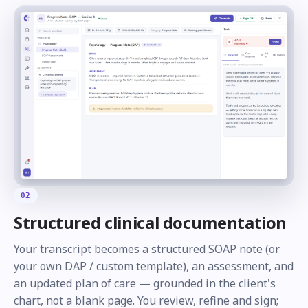
02
Structured clinical documentation
Your transcript becomes a structured SOAP note (or
your own DAP / custom template), an assessment, and
an updated plan of care — grounded in the client's
chart, not a blank page. You review, refine and sign;