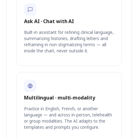
Ask AI · Chat with AI
Built-in assistant for refining clinical language,
summarizing histories, drafting letters and
reframing in non-stigmatizing terms — all
inside the chart, never outside it.
Multilingual · multi-modality
Practice in English, French, or another
language — and across in-person, telehealth
or group modalities. The AI adapts to the
templates and prompts you configure.