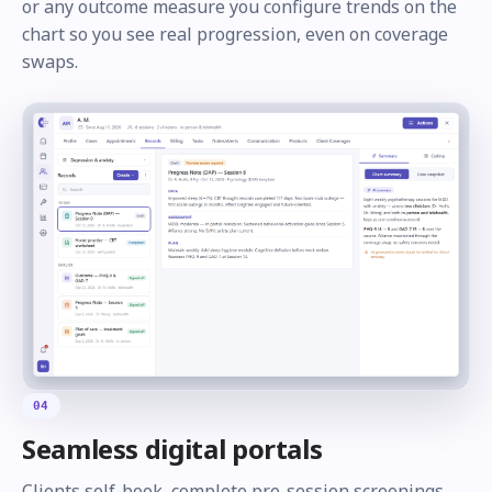
or any outcome measure you configure trends on the
chart so you see real progression, even on coverage
swaps.
04
Seamless digital portals
Clients self-book, complete pre-session screenings,