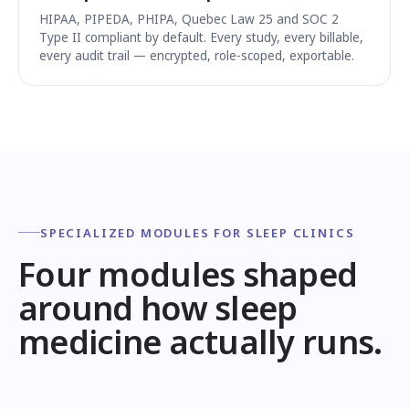
HIPAA, PIPEDA, PHIPA, Quebec Law 25 and SOC 2
Type II compliant by default. Every study, every billable,
every audit trail — encrypted, role-scoped, exportable.
SPECIALIZED MODULES FOR SLEEP CLINICS
Four modules shaped
around how sleep
medicine actually runs.