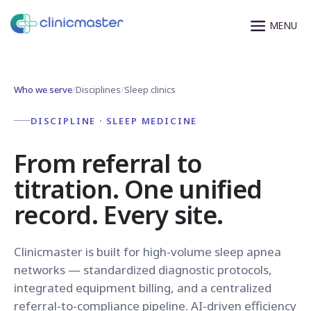
Who we serve
/
Disciplines
/
Sleep clinics
DISCIPLINE · SLEEP MEDICINE
From referral to
titration. One unified
record. Every site.
Clinicmaster is built for high-volume sleep apnea
networks — standardized diagnostic protocols,
integrated equipment billing, and a centralized
referral-to-compliance pipeline. AI-driven efficiency