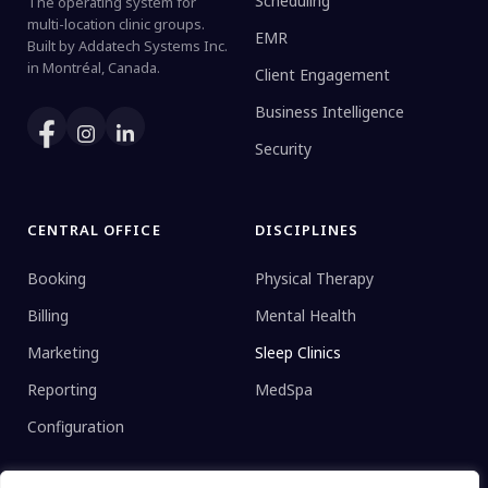
Scheduling
The operating system for
multi-location clinic groups.
EMR
Built by Addatech Systems Inc.
in Montréal, Canada.
Client Engagement
Business Intelligence
Security
CENTRAL OFFICE
DISCIPLINES
Booking
Physical Therapy
Billing
Mental Health
Marketing
Sleep Clinics
Reporting
MedSpa
Configuration