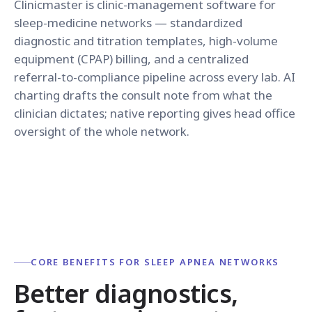
Clinicmaster is clinic-management software for
sleep-medicine networks — standardized
diagnostic and titration templates, high-volume
equipment (CPAP) billing, and a centralized
referral-to-compliance pipeline across every lab. AI
charting drafts the consult note from what the
clinician dictates; native reporting gives head office
oversight of the whole network.
CORE BENEFITS FOR SLEEP APNEA NETWORKS
Better diagnostics,