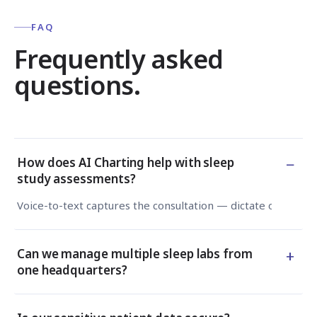
FAQ
Frequently asked
questions.
−
How does AI Charting help with sleep
study assessments?
Voice-to-text captures the consultation — dictate or type —
+
Can we manage multiple sleep labs from
one headquarters?