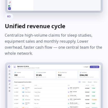
03
Unified revenue cycle
Centralize high-volume claims for sleep studies,
equipment sales and monthly resupply. Lower
overhead, faster cash flow — one central team for the
whole network.