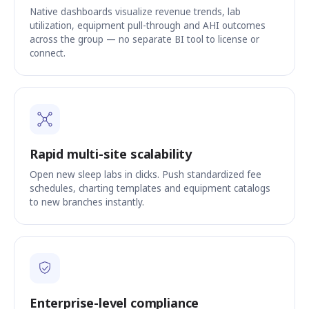
Native dashboards visualize revenue trends, lab
utilization, equipment pull-through and AHI outcomes
across the group — no separate BI tool to license or
connect.
Rapid multi-site scalability
Open new sleep labs in clicks. Push standardized fee
schedules, charting templates and equipment catalogs
to new branches instantly.
Enterprise-level compliance