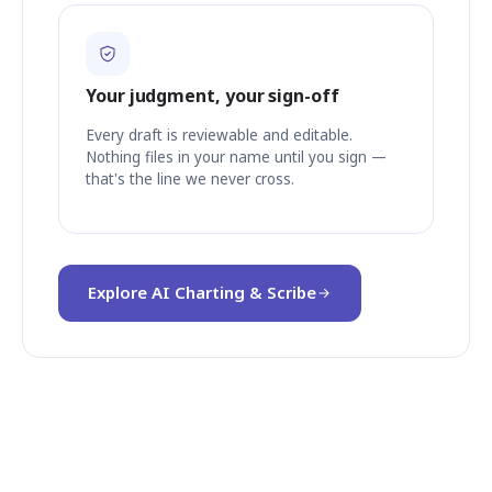
Your judgment, your sign-off
Every draft is reviewable and editable.
Nothing files in your name until you sign —
that's the line we never cross.
Explore AI Charting & Scribe