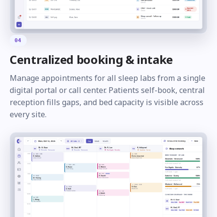
04
Centralized booking & intake
Manage appointments for all sleep labs from a single
digital portal or call center. Patients self-book, central
reception fills gaps, and bed capacity is visible across
every site.