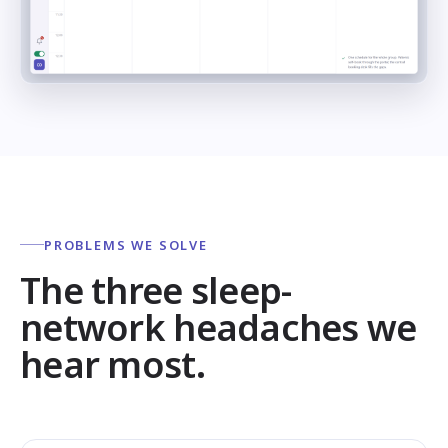
PROBLEMS WE SOLVE
The three sleep-
network headaches we
hear most.