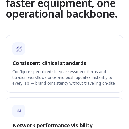
faster equipment, one
operational backbone.
Consistent clinical standards
Configure specialized sleep assessment forms and
titration workflows once and push updates instantly to
every lab — brand consistency without travelling on-site.
Network performance visibility