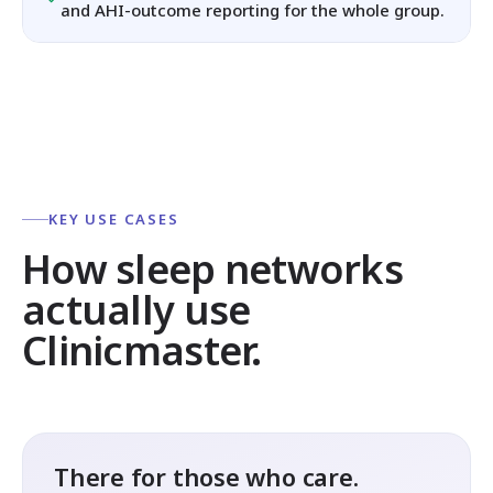
and AHI-outcome reporting for the whole group.
KEY USE CASES
How sleep networks
actually use
Clinicmaster.
There for those who care.