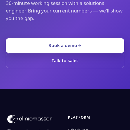
30-minute working session with a solutions
engineer. Bring your current numbers — we'll show
you the gap.
Book a demo
Talk to sales
PLATFORM