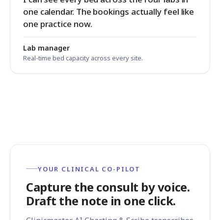
one calendar. The bookings actually feel like
one practice now.
Lab manager
Real-time bed capacity across every site.
YOUR CLINICAL CO-PILOT
Capture the consult by voice.
Draft the note in one click.