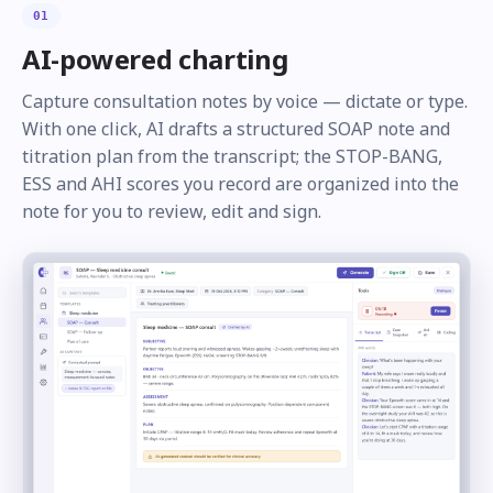
01
AI-powered charting
Capture consultation notes by voice — dictate or type.
With one click, AI drafts a structured SOAP note and
titration plan from the transcript; the STOP-BANG,
ESS and AHI scores you record are organized into the
note for you to review, edit and sign.