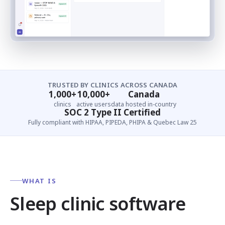
TRUSTED BY CLINICS ACROSS CANADA
1,000+
10,000+
Canada
clinics
active users
data hosted in-country
SOC 2 Type II Certified
Fully compliant with HIPAA, PIPEDA, PHIPA & Quebec Law 25
WHAT IS
Sleep clinic software