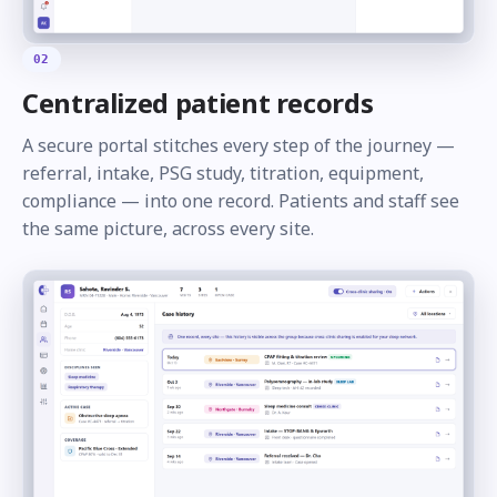
02
Centralized patient records
A secure portal stitches every step of the journey —
referral, intake, PSG study, titration, equipment,
compliance — into one record. Patients and staff see
the same picture, across every site.