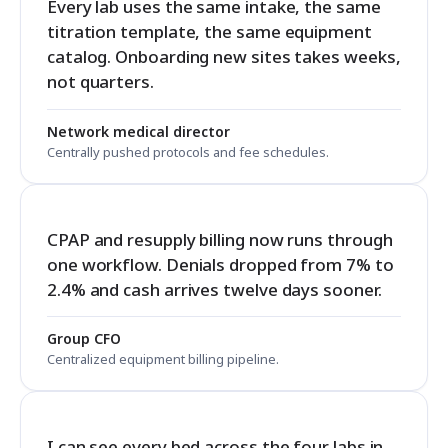
Every lab uses the same intake, the same
titration template, the same equipment
catalog. Onboarding new sites takes weeks,
not quarters.
Network medical director
Centrally pushed protocols and fee schedules.
CPAP and resupply billing now runs through
one workflow. Denials dropped from 7% to
2.4% and cash arrives twelve days sooner.
Group CFO
Centralized equipment billing pipeline.
I can see every bed across the four labs in