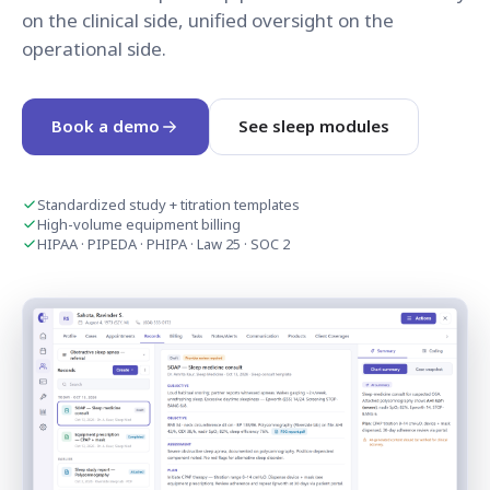
on the clinical side, unified oversight on the
operational side.
Book a demo
See sleep modules
Standardized study + titration templates
High-volume equipment billing
HIPAA · PIPEDA · PHIPA · Law 25 · SOC 2