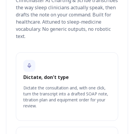
Clinicmaster AI Charting & Scribe transcribes
the way sleep clinicians actually speak, then
drafts the note on your command. Built for
healthcare. Attuned to sleep-medicine
vocabulary. No generic outputs, no robotic
text.
Dictate, don't type
Dictate the consultation and, with one click,
turn the transcript into a drafted SOAP note,
titration plan and equipment order for your
review.