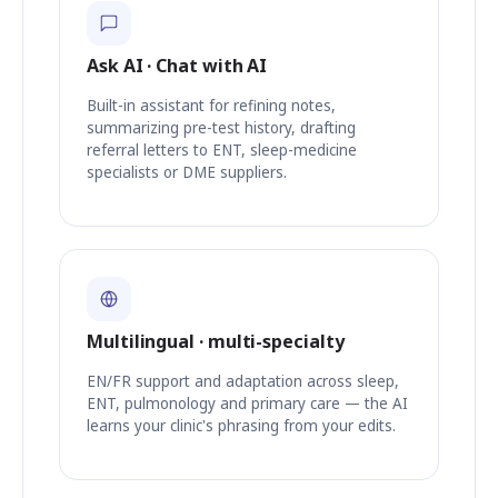
Ask AI · Chat with AI
Built-in assistant for refining notes,
summarizing pre-test history, drafting
referral letters to ENT, sleep-medicine
specialists or DME suppliers.
Multilingual · multi-specialty
EN/FR support and adaptation across sleep,
ENT, pulmonology and primary care — the AI
learns your clinic's phrasing from your edits.