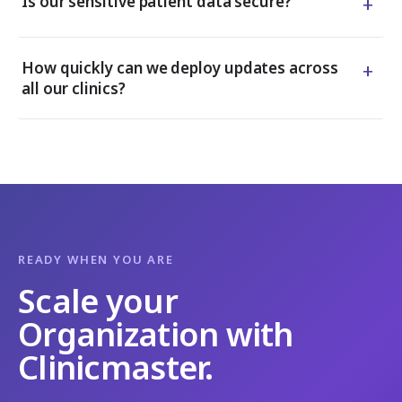
+
Is our sensitive patient data secure?
+
How quickly can we deploy updates across
all our clinics?
READY WHEN YOU ARE
Scale your
Organization with
Clinicmaster.