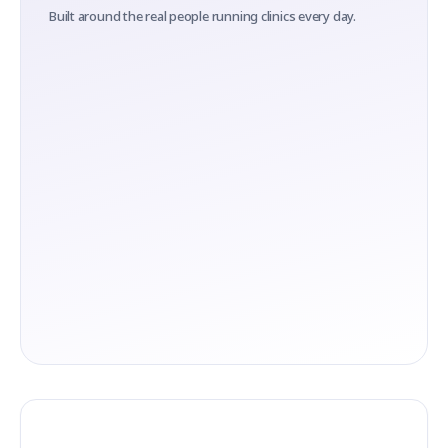
Built around the real people running clinics every day.