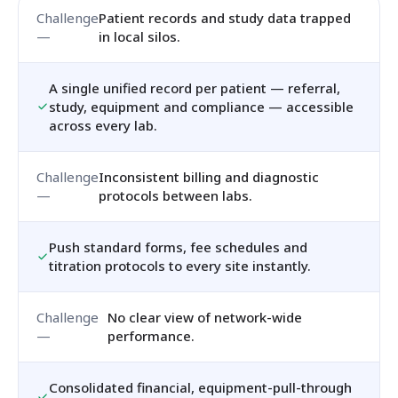
Patient records and study data trapped
in local silos.
A single unified record per patient — referral,
study, equipment and compliance — accessible
across every lab.
Inconsistent billing and diagnostic
protocols between labs.
Push standard forms, fee schedules and
titration protocols to every site instantly.
No clear view of network-wide
performance.
Consolidated financial, equipment-pull-through