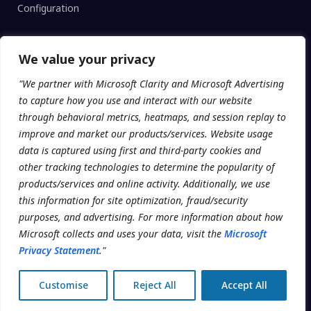
Configuration
We value your privacy
CLINIC TYPE
"We partner with Microsoft Clarity and Microsoft Advertising
Enterprise Networks
to capture how you use and interact with our website
Regional Clinics
through behavioral metrics, heatmaps, and session replay to
improve and market our products/services. Website usage
Independent
data is captured using first and third-party cookies and
Universities
other tracking technologies to determine the popularity of
products/services and online activity. Additionally, we use
this information for site optimization, fraud/security
purposes, and advertising. For more information about how
© 2026 Addatech Systems Inc. · Clinicmaster® is a registered
Microsoft collects and uses your data, visit the
Microsoft
trademark.
Privacy Statement
."
Terms
Telehealth Module
Privacy
Customise
Reject All
Accept All
Data Processing Addendum