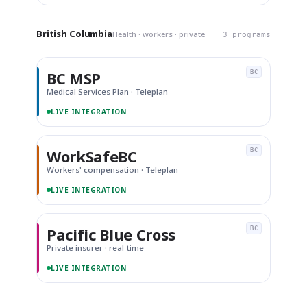
British Columbia
Health · workers · private
3 programs
BC MSP
BC
Medical Services Plan · Teleplan
LIVE INTEGRATION
WorkSafeBC
BC
Workers' compensation · Teleplan
LIVE INTEGRATION
Pacific Blue Cross
BC
Private insurer · real-time
LIVE INTEGRATION