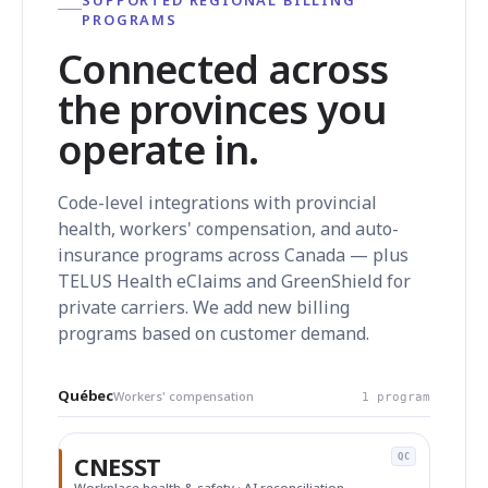
PROGRAMS
Connected across
the provinces you
operate in.
Code-level integrations with provincial
health, workers' compensation, and auto-
insurance programs across Canada — plus
TELUS Health eClaims and GreenShield for
private carriers. We add new billing
programs based on customer demand.
Québec
Workers' compensation
1 program
CNESST
QC
Workplace health & safety · AI reconciliation