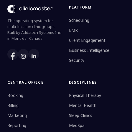
PLATFORM
Scheduling
The operating system for
multi-location clinic groups.
EMR
Built by Addatech Systems Inc.
in Montréal, Canada.
Client Engagement
Business Intelligence
Security
CENTRAL OFFICE
DISCIPLINES
Booking
Physical Therapy
Billing
Mental Health
Marketing
Sleep Clinics
Reporting
MedSpa