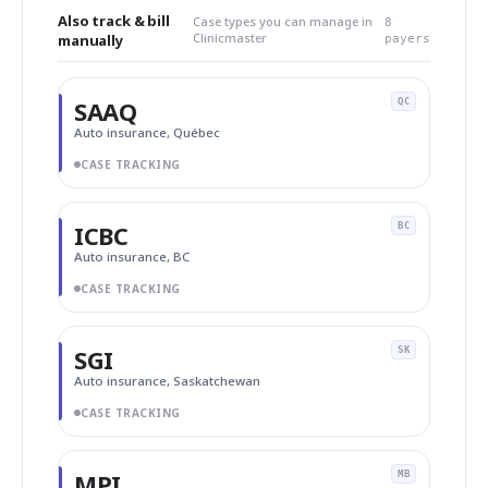
Also track & bill
Case types you can manage in
8
Clinicmaster
manually
payers
SAAQ
QC
Auto insurance, Québec
CASE TRACKING
ICBC
BC
Auto insurance, BC
CASE TRACKING
SGI
SK
Auto insurance, Saskatchewan
CASE TRACKING
MPI
MB