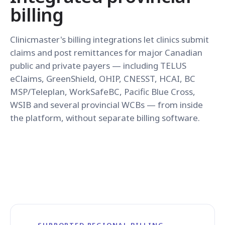
billing
Clinicmaster's billing integrations let clinics submit
claims and post remittances for major Canadian
public and private payers — including TELUS
eClaims, GreenShield, OHIP, CNESST, HCAI, BC
MSP/Teleplan, WorkSafeBC, Pacific Blue Cross,
WSIB and several provincial WCBs — from inside
the platform, without separate billing software.
SUPPORTED REGIONAL BILLING