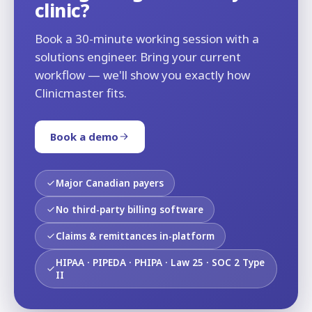
clinic?
Book a 30-minute working session with a
solutions engineer. Bring your current
workflow — we'll show you exactly how
Clinicmaster fits.
Book a demo
Major Canadian payers
No third-party billing software
Claims & remittances in-platform
HIPAA · PIPEDA · PHIPA · Law 25 · SOC 2 Type
II