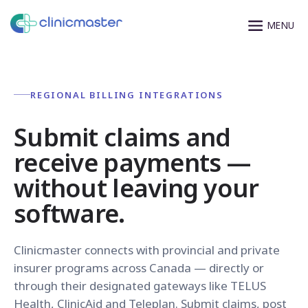
REGIONAL BILLING INTEGRATIONS
Submit claims and
receive payments —
without leaving your
software.
Clinicmaster connects with provincial and private
insurer programs across Canada — directly or
through their designated gateways like TELUS
Health, ClinicAid and Teleplan. Submit claims, post