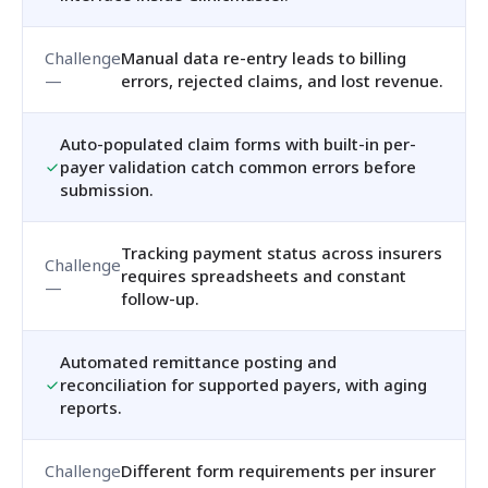
Manual data re-entry leads to billing
errors, rejected claims, and lost revenue.
Auto-populated claim forms with built-in per-
payer validation catch common errors before
submission.
Tracking payment status across insurers
requires spreadsheets and constant
follow-up.
Automated remittance posting and
reconciliation for supported payers, with aging
reports.
Different form requirements per insurer