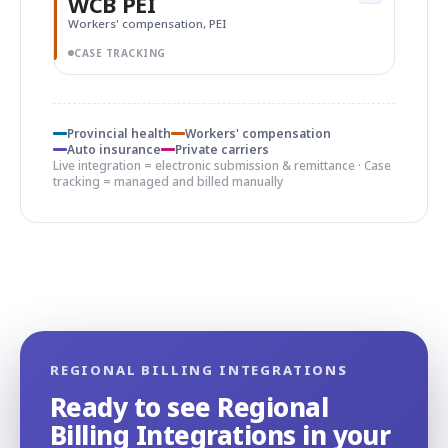
WCB PEI
Workers' compensation, PEI
CASE TRACKING
Provincial health
Workers' compensation
Auto insurance
Private carriers
Live integration = electronic submission & remittance · Case
tracking = managed and billed manually
REGIONAL BILLING INTEGRATIONS
Ready to see Regional
Billing Integrations in your