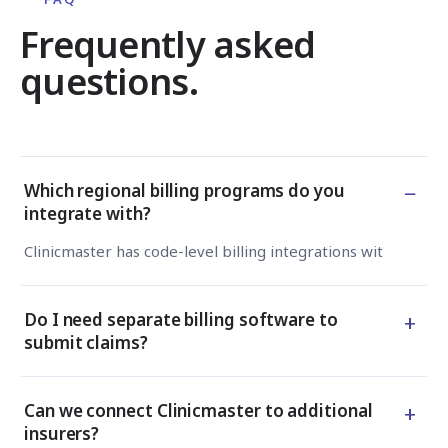
Frequently asked
questions.
−
Which regional billing programs do you
integrate with?
Clinicmaster has code-level billing integrations with TELU
+
Do I need separate billing software to
submit claims?
+
Can we connect Clinicmaster to additional
insurers?