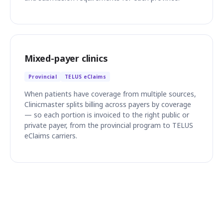
Mixed-payer clinics
Provincial
TELUS eClaims
When patients have coverage from multiple sources,
Clinicmaster splits billing across payers by coverage
— so each portion is invoiced to the right public or
private payer, from the provincial program to TELUS
eClaims carriers.