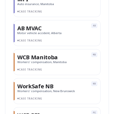
Auto insurance, Manitoba
CASE TRACKING
AB MVAC
AB
Motor vehicle accident, Alberta
CASE TRACKING
WCB Manitoba
MB
Workers' compensation, Manitoba
CASE TRACKING
WorkSafe NB
NB
Workers' compensation, New Brunswick
CASE TRACKING
PE