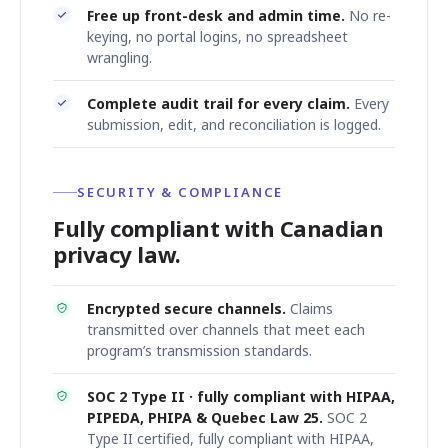
Free up front-desk and admin time.
No re-
keying, no portal logins, no spreadsheet
wrangling.
Complete audit trail for every claim.
Every
submission, edit, and reconciliation is logged.
SECURITY & COMPLIANCE
Fully compliant with Canadian
privacy law.
Encrypted secure channels.
Claims
transmitted over channels that meet each
program’s transmission standards.
SOC 2 Type II · fully compliant with HIPAA,
PIPEDA, PHIPA & Quebec Law 25.
SOC 2
Type II certified, fully compliant with HIPAA,