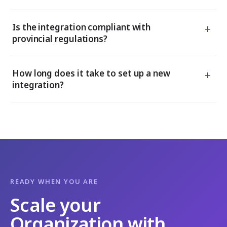
+
Is the integration compliant with
provincial regulations?
+
How long does it take to set up a new
integration?
READY WHEN YOU ARE
Scale your
Organization with