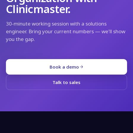
Clinicmaster.
30-minute working session with a solutions
engineer. Bring your current numbers — we'll show
you the gap.
Book a demo
Talk to sales