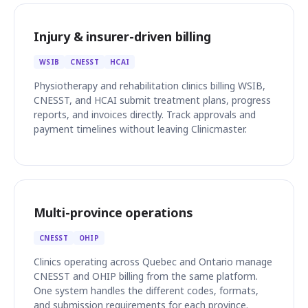
Injury & insurer-driven billing
WSIB
CNESST
HCAI
Physiotherapy and rehabilitation clinics billing WSIB,
CNESST, and HCAI submit treatment plans, progress
reports, and invoices directly. Track approvals and
payment timelines without leaving Clinicmaster.
Multi-province operations
CNESST
OHIP
Clinics operating across Quebec and Ontario manage
CNESST and OHIP billing from the same platform.
One system handles the different codes, formats,
and submission requirements for each province.