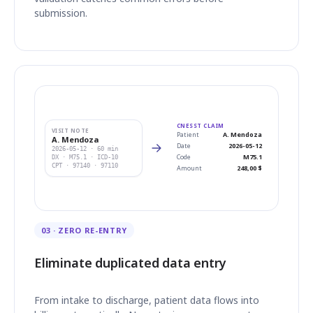
submission.
CNESST CLAIM
VISIT NOTE
Patient
A. Mendoza
A. Mendoza
Date
2026-05-12
2026-05-12 · 60 min
Code
M75.1
DX · M75.1 · ICD-10
CPT · 97140 · 97110
Amount
248,00 $
03 · ZERO RE-ENTRY
Eliminate duplicated data entry
From intake to discharge, patient data flows into