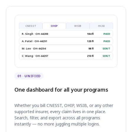
CNESST
OHIP
WSIB
HCAI
R. Singh · OH-44288
184 $
PAID
A. Patel · OH-44291
120 $
PAID
M. Lee · OH-44294
98 $
SENT
C. Wang · OH-44297
210 $
SENT
01 · UNIFIED
One dashboard for all your programs
Whether you bill CNESST, OHIP, WSIB, or any other
supported insurer, every claim lives in one place.
Search, filter, and export across all programs
instantly — no more juggling multiple logins.