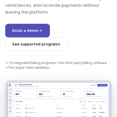
remittances, and reconcile payments without
leaving the platform.
Book a demo
See supported programs
13 integrated billing programs
No third-party billing software
Per-payer claim validation