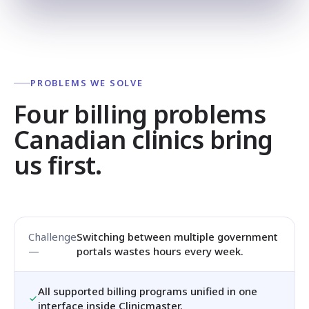
PROBLEMS WE SOLVE
Four billing problems
Canadian clinics bring
us first.
Switching between multiple government
portals wastes hours every week.
All supported billing programs unified in one
interface inside Clinicmaster.