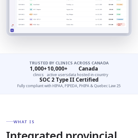
TRUSTED BY CLINICS ACROSS CANADA
1,000+
10,000+
Canada
clinics
active users
data hosted in-country
SOC 2 Type II Certified
Fully compliant with HIPAA, PIPEDA, PHIPA & Quebec Law 25
WHAT IS
Integrated provincial