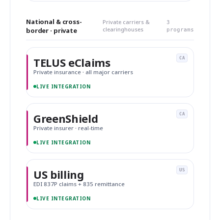
National & cross-
Private carriers &
3
clearinghouses
border · private
programs
TELUS eClaims
CA
Private insurance · all major carriers
LIVE INTEGRATION
GreenShield
CA
Private insurer · real-time
LIVE INTEGRATION
US billing
US
EDI 837P claims + 835 remittance
LIVE INTEGRATION