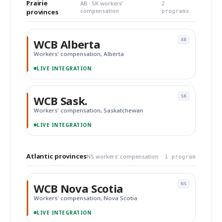
Prairie
AB · SK workers’
2
compensation
provinces
programs
WCB Alberta
AB
Workers' compensation, Alberta
LIVE INTEGRATION
WCB Sask.
SK
Workers' compensation, Saskatchewan
LIVE INTEGRATION
Atlantic provinces
NS workers’ compensation
1 program
WCB Nova Scotia
NS
Workers' compensation, Nova Scotia
LIVE INTEGRATION