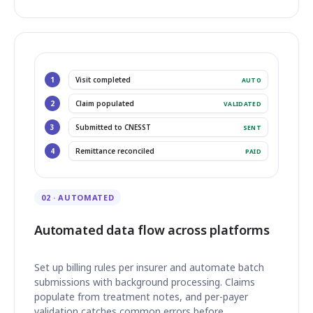
1
Visit completed
AUTO
2
Claim populated
VALIDATED
3
Submitted to CNESST
SENT
4
Remittance reconciled
PAID
02 · AUTOMATED
Automated data flow across platforms
Set up billing rules per insurer and automate batch
submissions with background processing. Claims
populate from treatment notes, and per-payer
validation catches common errors before