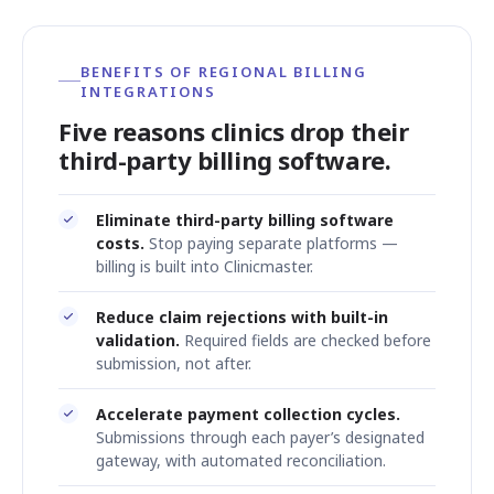
BENEFITS OF REGIONAL BILLING
INTEGRATIONS
Five reasons clinics drop their
third-party billing software.
Eliminate third-party billing software
costs.
Stop paying separate platforms —
billing is built into Clinicmaster.
Reduce claim rejections with built-in
validation.
Required fields are checked before
submission, not after.
Accelerate payment collection cycles.
Submissions through each payer’s designated
gateway, with automated reconciliation.