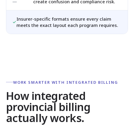
create confusion and compliance risk.
Insurer-specific formats ensure every claim
meets the exact layout each program requires.
WORK SMARTER WITH INTEGRATED BILLING
How integrated
provincial billing
actually works.