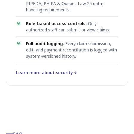
PIPEDA, PHIPA & Quebec Law 25 data-
handling requirements.
Role-based access controls.
Only
authorized staff can submit or view claims.
Full audit logging.
Every claim submission,
edit, and payment reconciliation is logged with
system-versioned history.
Learn more about security
FAQ