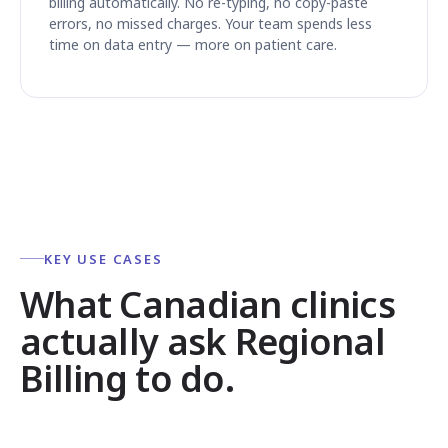
billing automatically. No re-typing, no copy-paste
errors, no missed charges. Your team spends less
time on data entry — more on patient care.
KEY USE CASES
What Canadian clinics
actually ask Regional
Billing to do.