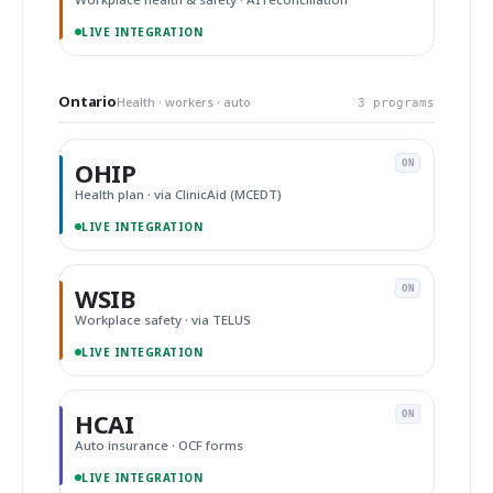
LIVE INTEGRATION
Ontario
Health · workers · auto
3 programs
OHIP
ON
Health plan · via ClinicAid (MCEDT)
LIVE INTEGRATION
WSIB
ON
Workplace safety · via TELUS
LIVE INTEGRATION
HCAI
ON
Auto insurance · OCF forms
LIVE INTEGRATION