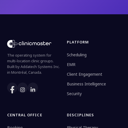
PLATFORM
Scheduling
The operating system for
multi-location clinic groups.
EMR
Built by Addatech Systems Inc.
in Montréal, Canada.
Client Engagement
Business Intelligence
Security
CENTRAL OFFICE
DISCIPLINES
Booking
Physical Therapy