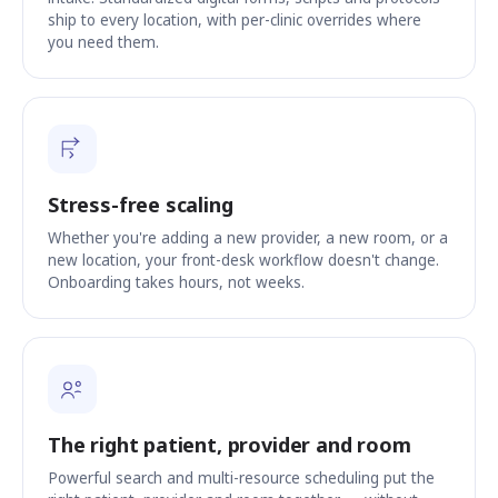
ship to every location, with per-clinic overrides where
you need them.
Stress-free scaling
Whether you're adding a new provider, a new room, or a
new location, your front-desk workflow doesn't change.
Onboarding takes hours, not weeks.
The right patient, provider and room
Powerful search and multi-resource scheduling put the