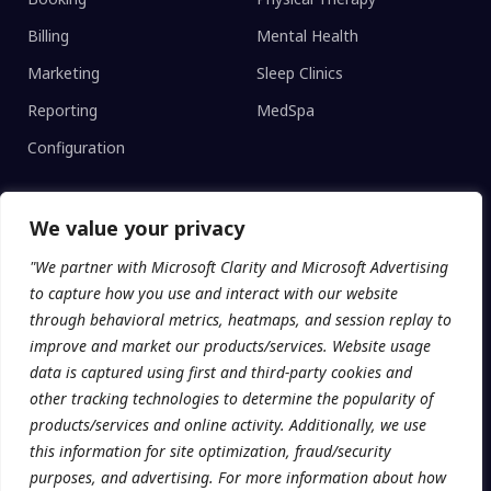
Billing
Mental Health
Marketing
Sleep Clinics
Reporting
MedSpa
Configuration
We value your privacy
CLINIC TYPE
"We partner with Microsoft Clarity and Microsoft Advertising
Enterprise Networks
to capture how you use and interact with our website
Regional Clinics
through behavioral metrics, heatmaps, and session replay to
improve and market our products/services. Website usage
Independent
data is captured using first and third-party cookies and
Universities
other tracking technologies to determine the popularity of
products/services and online activity. Additionally, we use
this information for site optimization, fraud/security
purposes, and advertising. For more information about how