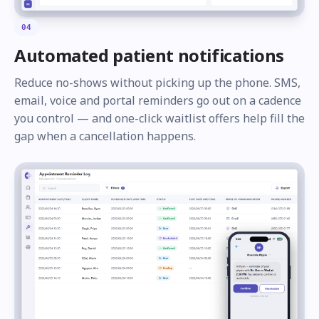
04
Automated patient notifications
Reduce no-shows without picking up the phone. SMS,
email, voice and portal reminders go out on a cadence
you control — and one-click waitlist offers help fill the
gap when a cancellation happens.