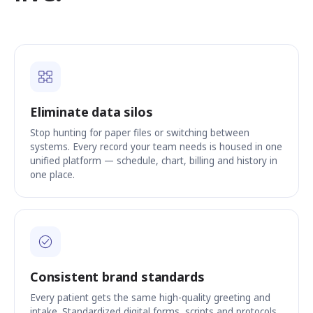
Eliminate data silos
Stop hunting for paper files or switching between
systems. Every record your team needs is housed in one
unified platform — schedule, chart, billing and history in
one place.
Consistent brand standards
Every patient gets the same high-quality greeting and
intake. Standardized digital forms, scripts and protocols