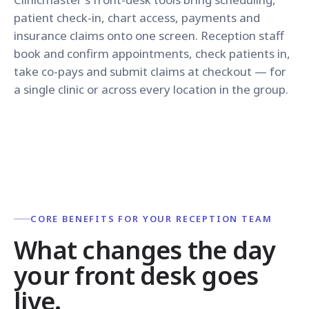
patient check-in, chart access, payments and
insurance claims onto one screen. Reception staff
book and confirm appointments, check patients in,
take co-pays and submit claims at checkout — for
a single clinic or across every location in the group.
CORE BENEFITS FOR YOUR RECEPTION TEAM
What changes the day
your front desk goes
live.