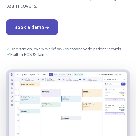
team covers.
Book a demo
One screen, every workflow
Network-wide patient records
Built-in POS & claims