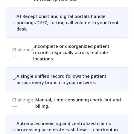
AI Receptionist and digital portals handle
bookings 24/7, cutting call volume to your front
desk.
Incomplete or disorganized patient
records, especially across multiple
locations.
A single unified record follows the patient
across every branch in your network.
Manual, time-consuming check-out and
billing.
Automated invoicing and centralized claims
processing accelerate cash flow — checkout in