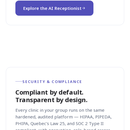
Explore the AI Receptionist
SECURITY & COMPLIANCE
Compliant by default.
Transparent by design.
Every clinic in your group runs on the same
hardened, audited platform — HIPAA, PIPEDA,
PHIPA, Quebec's Law 25, and SOC 2 Type II
compliant, with encryption, role-based access