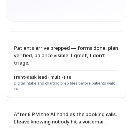
Patients arrive prepped — forms done, plan
verified, balance visible. I greet, I don't
triage.
Front-desk lead · multi-site
Digital intake and charting prep files before patients walk
in.
After 6 PM the AI handles the booking calls.
I leave knowing nobody hit a voicemail.