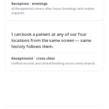
Reception · evenings
AI Receptionist covers after-hours bookings and routine
inquiries.
I can book a patient at any of our four
locations from the same screen — same
history follows them.
Receptionist · cross-clinic
Unified records and central booking across every branch.