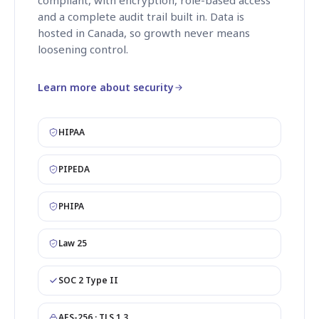
and a complete audit trail built in. Data is
hosted in Canada, so growth never means
loosening control.
Learn more about security
HIPAA
PIPEDA
PHIPA
Law 25
SOC 2 Type II
AES-256 · TLS 1.3