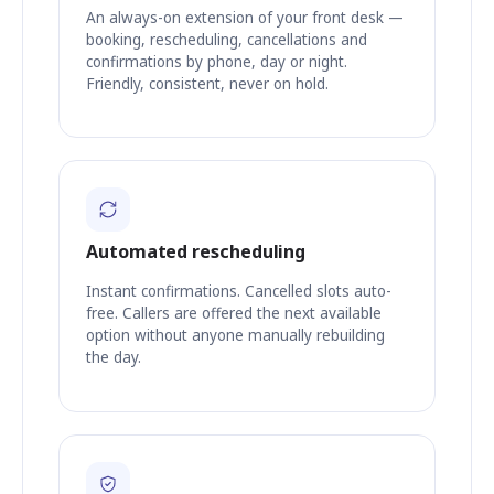
An always-on extension of your front desk —
booking, rescheduling, cancellations and
confirmations by phone, day or night.
Friendly, consistent, never on hold.
Automated rescheduling
Instant confirmations. Cancelled slots auto-
free. Callers are offered the next available
option without anyone manually rebuilding
the day.