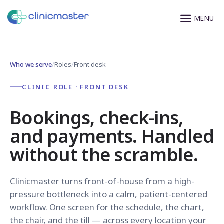
Who we serve
/
Roles
/
Front desk
CLINIC ROLE · FRONT DESK
Bookings, check-ins,
and payments. Handled
without the scramble.
Clinicmaster turns front-of-house from a high-
pressure bottleneck into a calm, patient-centered
workflow. One screen for the schedule, the chart,
the chair, and the till — across every location your