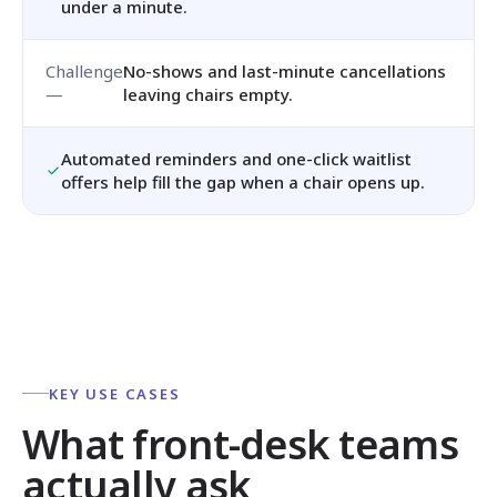
under a minute.
No-shows and last-minute cancellations
leaving chairs empty.
Automated reminders and one-click waitlist
offers help fill the gap when a chair opens up.
KEY USE CASES
What front-desk teams
actually ask