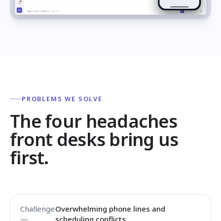
PROBLEMS WE SOLVE
The four headaches
front desks bring us
first.
Overwhelming phone lines and
scheduling conflicts.