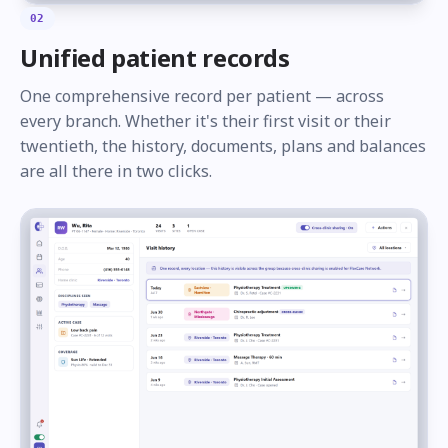
02
Unified patient records
One comprehensive record per patient — across
every branch. Whether it's their first visit or their
twentieth, the history, documents, plans and balances
are all there in two clicks.