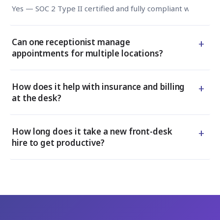
Yes — SOC 2 Type II certified and fully compliant with HIPA
+
Can one receptionist manage
appointments for multiple locations?
+
How does it help with insurance and billing
at the desk?
+
How long does it take a new front-desk
hire to get productive?