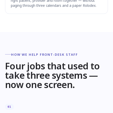
right patient, provider and room together — without
paging through three calendars and a paper Rolodex.
HOW WE HELP FRONT-DESK STAFF
Four jobs that used to
take three systems —
now one screen.
01