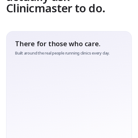
Clinicmaster to do.
There for those who care.
Built around the real people running clinics every day.