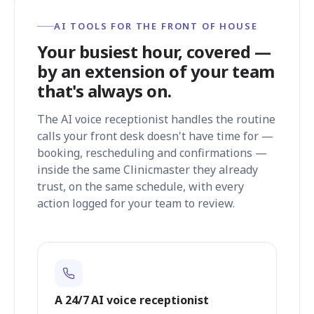
AI TOOLS FOR THE FRONT OF HOUSE
Your busiest hour, covered —
by an extension of your team
that's always on.
The AI voice receptionist handles the routine
calls your front desk doesn't have time for —
booking, rescheduling and confirmations —
inside the same Clinicmaster they already
trust, on the same schedule, with every
action logged for your team to review.
A 24/7 AI voice receptionist