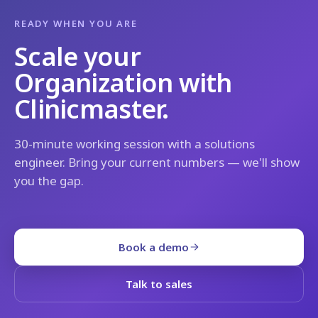
READY WHEN YOU ARE
Scale your
Organization with
Clinicmaster.
30-minute working session with a solutions
engineer. Bring your current numbers — we'll show
you the gap.
Book a demo
Talk to sales