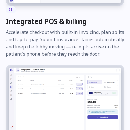
03
Integrated POS & billing
Accelerate checkout with built-in invoicing, plan splits
and tap-to-pay. Submit insurance claims automatically
and keep the lobby moving — receipts arrive on the
patient's phone before they reach the door.