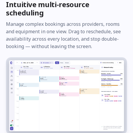
Intuitive multi-resource
scheduling
Manage complex bookings across providers, rooms
and equipment in one view. Drag to reschedule, see
availability across every location, and stop double-
booking — without leaving the screen.