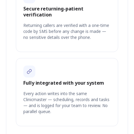
Secure returning-patient
verification
Returning callers are verified with a one-time
code by SMS before any change is made —
no sensitive details over the phone.
Fully integrated with your system
Every action writes into the same
Clinicmaster — scheduling, records and tasks
— and is logged for your team to review. No
parallel queue.