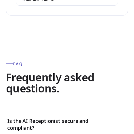
FAQ
Frequently asked
questions.
−
Is the AI Receptionist secure and
compliant?