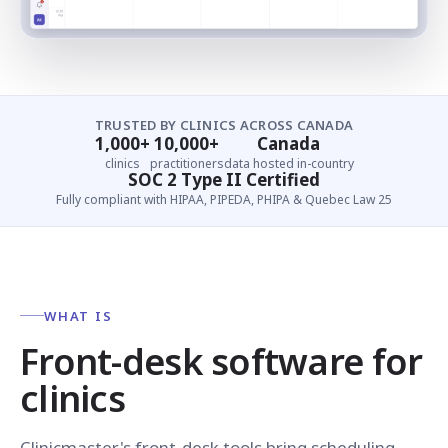
TRUSTED BY CLINICS ACROSS CANADA
1,000+
10,000+
Canada
clinics
practitioners
data hosted in-country
SOC 2 Type II Certified
Fully compliant with HIPAA, PIPEDA, PHIPA & Quebec Law 25
WHAT IS
Front-desk software for
clinics
Clinicmaster's front-desk tools bring scheduling,